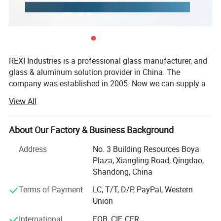
standard for high quality glass production. The main production
methods of China clear glass manufacturers nowadays are
floating methods. The float glass process consists of five main
steps:
Ingredients
REXI Industries is a professional glass manufacturer, and
Melting
glass & aluminum solution provider in China. The
Forming and coating
company was established in 2005. Now we can supply a
Annealing
comprehensive range of products including tempered
View All
Cutting and packaging
glass, laminated glass, insulated glass, float glass, mirror
glass, aluminum windows & doors and curtain wall etc. To
satisfy the advanced design and engineering technical
About Our Factory & Business Background
requirements of modern building envelopes.
Address
No. 3 Building Resources Boya
REXI Industries factory covers an area of 80, 000 m² With
Plaza, Xiangling Road, Qingdao,
110, 000 m² Floor space of building and have an annual
Shandong, China
processing capacity of 1, 500, 000 m². The main
Terms of Payment
LC, T/T, D/P, PayPal, Western
equipment was imported from world-famous processed
Union
equipment manufacturers, such as Tamglass, Lisec,
Bystronic, Intermac and Bottero etc. We already got
International
FOB, CIF, CFR