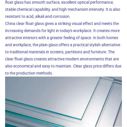
float glass has smooth surface, excellent optical performance,
stable chemical capability, and high mechanism intensity. It is also
resistant to acid, alkali and corrosion.
China clear float glass gives a striking visual effect and meets the
increasing demands for light in today's workplace. It creates more
attractive interiors with a greater feeling of space. In both homes
and workplace, the plain glass offers a practical stylish alternative
to traditional materials in screens, partitions and furniture. The
clear float glass creates attractive modern environments that are
also economical and easy to maintain. Clear glass price differs due
to the production methods.