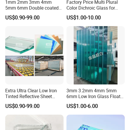
1mm 2mm 3mm 4mm
Factory Price Multi Plural
5mm 6mm Double coated
Color Dichroic Glass for
Clear Aluminium Aluminum
Decoration Interior Outside
US$0.90-99.00
US$1.00-10.00
Mirror Glass Sheet Factory
Building
Price
Extra Ultra Clear Low Iron
3mm 3.2mm 4mm 5mm
Tinted Reflective Sheet
6mm Low Iron Glass Float
Float Glass bronze dark
Sheets
US$0.90-99.00
US$1.00-6.00
blue green grey euro gray
2mm 3mm 4mm 5mm
6mm 8mm 10mm 12mm
15mm 19mm Factory Price