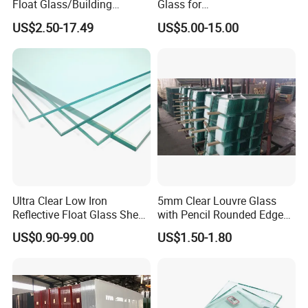
Float Glass/Building
Glass for
Glass/Tempered
Store/Showeroom/Corner
US$2.50-17.49
US$5.00-15.00
Glass/Curtain Wall Glass
Ultra Clear Low Iron
5mm Clear Louvre Glass
Reflective Float Glass Sheet
with Pencil Rounded Edge
with Factory Price
Work
US$0.90-99.00
US$1.50-1.80