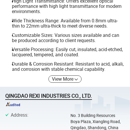
High Light Transmittance: Offers excellent optical
performance with high light transmittance for modern
environments.
Wide Thickness Range: Available from 0.8mm ultra-
thin to 22mm ultra-thick to meet diverse needs.
Customizable Sizes: Various sizes available and can
be produced according to client requests.
Versatile Processing: Easily cut, insulated, acid-etched,
lacquered, tempered, and coated.
Durable & Corrosion Resistant: Resistant to acid, alkali,
and corrosion with stable chemical capability.
View More
QINGDAO REXI INDUSTRIES CO., LTD.
Address
:
No. 3 Building Resources
Boya Plaza, Xiangling Road,
Qingdao, Shandong, China