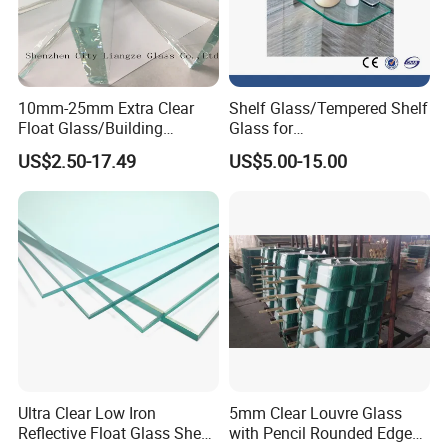
10mm-25mm Extra Clear
Shelf Glass/Tempered Shelf
Float Glass/Building
Glass for
Glass/Tempered
Store/Showeroom/Corner
US$2.50-17.49
US$5.00-15.00
Glass/Curtain Wall Glass
Ultra Clear Low Iron
5mm Clear Louvre Glass
Reflective Float Glass Sheet
with Pencil Rounded Edge