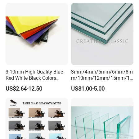
Tempered Clear Float Glass
for Building Window
Production
3-10mm High Quality Blue
3mm/4mm/5mm/6mm/8m
Red White Black Colors
m/10mm/12mm/15mm/19
Lacquered Glass for Kitchen
mm Clear/Ultra Clear Float
US$2.64-12.50
US$1.00-5.00
Cabinet Door
Glass for Window/Building
FAQ
1.Who is REXI Industries?
REXI Industries is professional glass manufacturer, and glass &
aluminum solution provider.