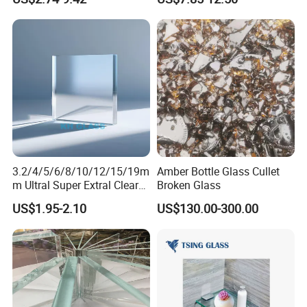
ing/Sandblasted Glass
Partitions with China
Price for
Factory Lowest Price
Decoration/Window/Buildin
g/Bathroom
3.2/4/5/6/8/10/12/15/19m
Amber Bottle Glass Cullet
m Ultral Super Extral Clear
Broken Glass
Crystal Low Iron Windows
US$1.95-2.10
US$130.00-300.00
Solar Building Green House
Aquariums Float Glass