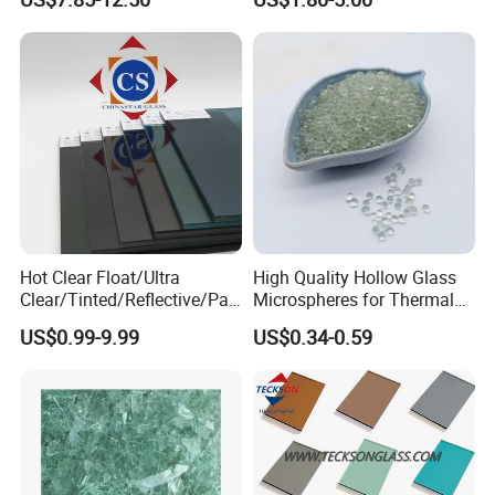
Partitions with China
Curtain Wall etc.
Factory Lowest Price
7.How to get a quotation?
We need the information of glass composition, thickness, sizes,
quantity and processing etc.
PACKING & LOADING
Hot Clear Float/Ultra
High Quality Hollow Glass
Clear/Tinted/Reflective/Patt
Microspheres for Thermal
erned Glass/Building Glass
Insulation Paint
US$0.99-9.99
US$0.34-0.59
for Door and Window
COMPANY PROFILE
REXI Industries is a professional glass manufacturer, and glass &