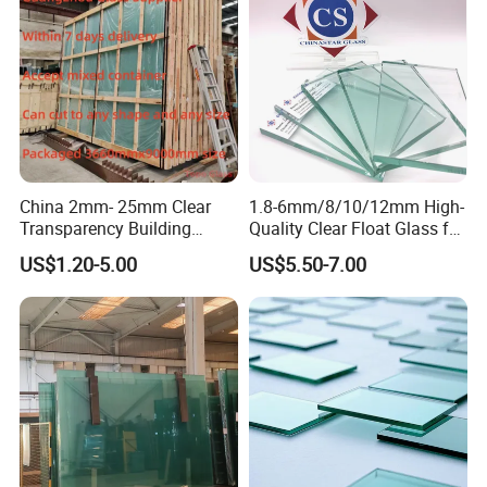
China 2mm- 25mm Clear
1.8-6mm/8/10/12mm High-
Transparency Building
Quality Clear Float Glass for
Windows Sheet Float Glass
Doors/Furniture/Windows/
US$1.20-5.00
US$5.50-7.00
Decorations/Auto