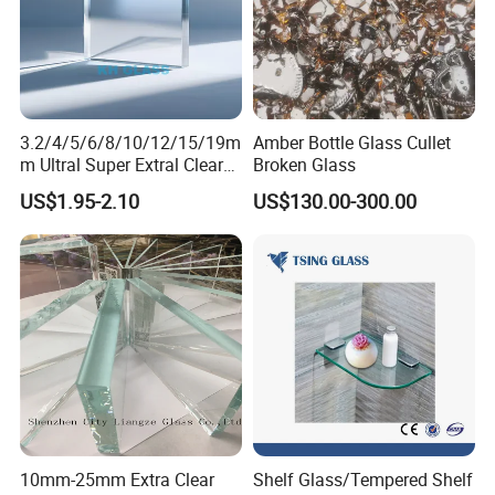
3.2/4/5/6/8/10/12/15/19m
Amber Bottle Glass Cullet
m Ultral Super Extral Clear
Broken Glass
Crystal Low Iron Windows
US$1.95-2.10
US$130.00-300.00
Solar Building Green House
Aquariums Float Glass
10mm-25mm Extra Clear
Shelf Glass/Tempered Shelf