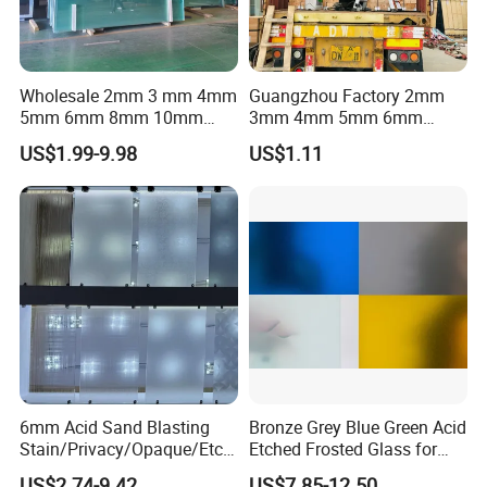
Wholesale 2mm 3 mm 4mm
Guangzhou Factory 2mm
5mm 6mm 8mm 10mm
3mm 4mm 5mm 6mm
12mm Clear Tempered Float
8mm 10mm 12mm 15mm
US$1.99-9.98
US$1.11
Glass
19mm 22mm 25mm Clear
Building Window Door Float
Glass
6mm Acid Sand Blasting
Bronze Grey Blue Green Acid
Stain/Privacy/Opaque/Etch
Etched Frosted Glass for
ed/Frosted/Frost/Sandblast
Window Door and Office
US$2.74-9.42
US$7.85-12.50