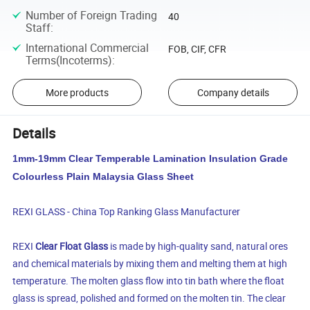
Number of Foreign Trading
40
Staff
:
International Commercial
FOB, CIF, CFR
Terms(Incoterms)
:
More products
Company details
Details
1mm-19mm Clear Temperable Lamination Insulation Grade
Colourless Plain Malaysia Glass Sheet
REXI GLASS - China Top Ranking Glass Manufacturer
REXI
Clear Float Glass
is made by high-quality sand, natural ores
and chemical materials by mixing them and melting them at high
temperature. The molten glass flow into tin bath where the float
glass is spread, polished and formed on the molten tin. The clear