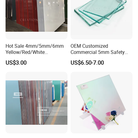
Hot Sale 4mm/5mm/6mm
OEM Customized
Yellow/Red/White
Commercial 5mm Safety
Decorative Glass Paint
Clear Float Glass for
US$3.00
US$6.50-7.00
Glass for Home
Furniture