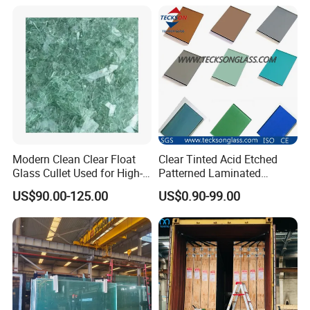
Modern Clean Clear Float
Clear Tinted Acid Etched
Glass Cullet Used for High-
Patterned Laminated
End Architectural Decorative
Tempered Glass
US$90.00-125.00
US$0.90-99.00
Glass