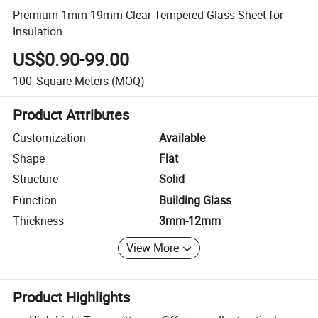
Premium 1mm-19mm Clear Tempered Glass Sheet for
Insulation
US$0.90-99.00
100
Square Meters
(MOQ)
Product Attributes
Customization
Available
Shape
Flat
Structure
Solid
Function
Building Glass
Thickness
3mm-12mm
View More
Product Highlights