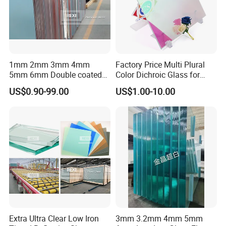
1mm 2mm 3mm 4mm
Factory Price Multi Plural
5mm 6mm Double coated
Color Dichroic Glass for
Clear Aluminium Aluminum
Decoration Interior Outside
US$0.90-99.00
US$1.00-10.00
Mirror Glass Sheet Factory
Building
Price
Extra Ultra Clear Low Iron
3mm 3.2mm 4mm 5mm