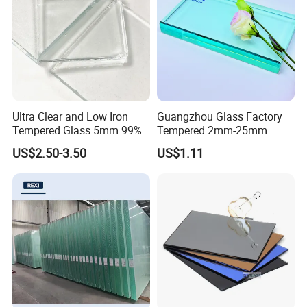
Ultra Clear and Low Iron
Guangzhou Glass Factory
Tempered Glass 5mm 99%
Tempered 2mm-25mm
High Transmittance
Laminated Window Door
US$2.50-3.50
US$1.11
Clear Float Sheet Glass for
Building