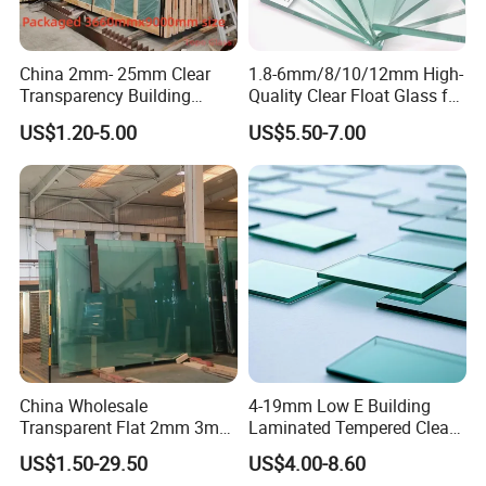
-Interior applications for furniture or decorations
-Mirror making
-Automotive window shields
China 2mm- 25mm Clear
1.8-6mm/8/10/12mm High-
Transparency Building
Quality Clear Float Glass for
-Instruments
Windows Sheet Float Glass
Doors/Furniture/Windows/
US$1.20-5.00
US$5.50-7.00
Decorations/Auto
China Wholesale
4-19mm Low E Building
Transparent Flat 2mm 3mm
Laminated Tempered Clear
4mm 5mm 6mm 8mm
Float Glass/Clear Thin
US$1.50-29.50
US$4.00-8.60
10mm 12mm 19mm
Glass/Super Clear Glass