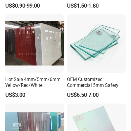
with Factory Price
Work
US$0.90-99.00
US$1.50-1.80
Hot Sale 4mm/5mm/6mm
OEM Customized
Yellow/Red/White
Commercial 5mm Safety
Decorative Glass Paint
Clear Float Glass for
US$3.00
US$6.50-7.00
Glass for Home
Furniture