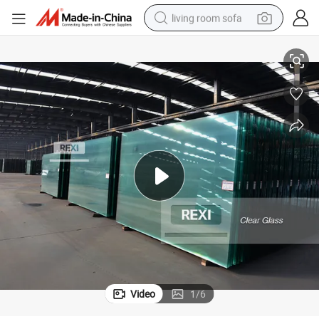
living room sofa
Premium 1mm-19mm Clear Tempered Glass Sheet for Insulation
pullover hoody
earbud
electric scooter
powder
reagent
electric bike
basketball shoe
Video
1
/
6