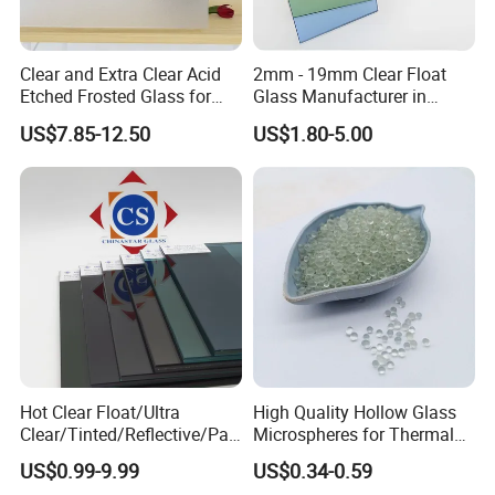
Clear and Extra Clear Acid
2mm - 19mm Clear Float
Etched Frosted Glass for
Glass Manufacturer in
Window Door and Office
China Factory Direct Supply
US$7.85-12.50
US$1.80-5.00
Partitions with China
Factory Lowest Price
Hot Clear Float/Ultra
High Quality Hollow Glass
Clear/Tinted/Reflective/Patt
Microspheres for Thermal
erned Glass/Building Glass
Insulation Paint
US$0.99-9.99
US$0.34-0.59
for Door and Window