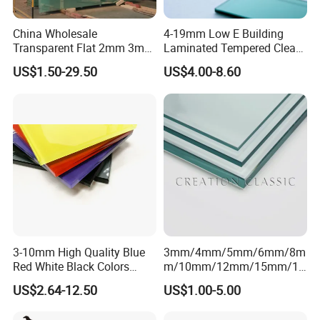
China Wholesale
4-19mm Low E Building
Transparent Flat 2mm 3mm
Laminated Tempered Clear
4mm 5mm 6mm 8mm
Float Glass/Clear Thin
US$1.50-29.50
US$4.00-8.60
10mm 12mm 19mm
Glass/Super Clear Glass
Tempered Clear Float Glass
for Building Window
Production
3-10mm High Quality Blue
3mm/4mm/5mm/6mm/8m
Red White Black Colors
m/10mm/12mm/15mm/19
Lacquered Glass for Kitchen
mm Clear/Ultra Clear Float
US$2.64-12.50
US$1.00-5.00
Cabinet Door
Glass for Window/Building