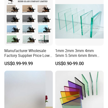
Manufacturer Wholesale
1mm 2mm 3mm 4mm
Factory Supplier Price Low
5mm 5.5mm 6mm 8mm
Iron Extra Ultra Clear
10mm 12mm 15mm 19mm
US$0.99-99.99
US$0.90-99.00
Colored Tinted Float
Clear Float Glass Sheet for
Reflective Tempered Glass
Tempering and Lamination
for Building