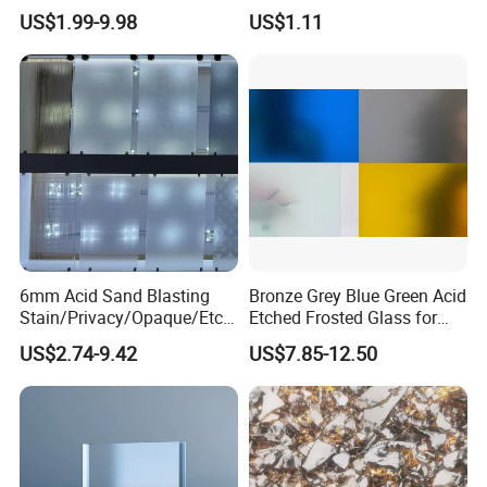
12mm Clear Tempered Float
8mm 10mm 12mm 15mm
US$1.99-9.98
US$1.11
Lisec, Bystronic, Intermac and Bottero etc. We already got Europe
Glass
19mm 22mm 25mm Clear
Building Window Door Float
CE, USA SGCC, IGCC, UK BSI, France Cekal and Australia CSI
Glass
certificates for our glass and aluminum products.
6mm Acid Sand Blasting
Bronze Grey Blue Green Acid
Stain/Privacy/Opaque/Etch
Etched Frosted Glass for
ed/Frosted/Frost/Sandblast
Window Door and Office
US$2.74-9.42
US$7.85-12.50
ing/Sandblasted Glass
Partitions with China
Price for
Factory Lowest Price
Decoration/Window/Buildin
g/Bathroom
REXI EXHIBITIONS