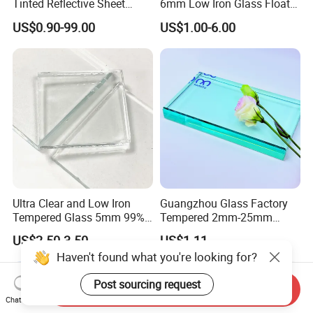
Tinted Reflective Sheet
6mm Low Iron Glass Float
Float Glass bronze dark
Sheets
US$0.90-99.00
US$1.00-6.00
blue green grey euro gray
2mm 3mm 4mm 5mm
6mm 8mm 10mm 12mm
15mm 19mm Factory Price
Ultra Clear and Low Iron
Guangzhou Glass Factory
Tempered Glass 5mm 99%
Tempered 2mm-25mm
High Transmittance
Laminated Window Door
US$2.50-3.50
US$1.11
Clear Float Sheet Glass for
Haven't found what you're looking for?
Building
Post sourcing request
Send Inquiry
Chat Now