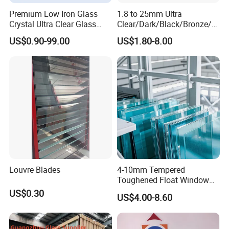
Premium Low Iron Glass
1.8 to 25mm Ultra
Crystal Ultra Clear Glass
Clear/Dark/Black/Bronze/Bl
Panel
ue/Green Tinted Float
US$0.90-99.00
US$1.80-8.00
Tempered Laminated
Reflective Glass for Mirror
Door Windows Furniture
Building Glass
Louvre Blades
4-10mm Tempered
Toughened Float Window
Glass for Buildings
US$0.30
US$4.00-8.60