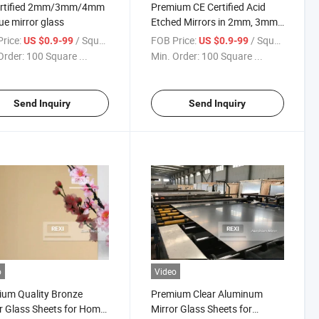
ertified 2mm/3mm/4mm
Premium CE Certified Acid
ue mirror glass
Etched Mirrors in 2mm, 3mm,
4mm Thickness
rice:
/ Square Meter
FOB Price:
/ Square Meter
US $0.9-99
US $0.9-99
Order:
100 Square ...
Min. Order:
100 Square ...
Send Inquiry
Send Inquiry
o
Video
um Quality Bronze
Premium Clear Aluminum
r Glass Sheets for Home
Mirror Glass Sheets for