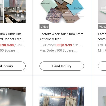
Video
Vide
inum Aluminium
Factory Wholesale 1mm-6mm
Fact
ed Copper Free
Antique Mirror
5mm 6
 Decorative
Mirro
/ Square Meter
FOB Price:
/ Square Meter
FOB P
S $0.9-99
US $0.9-99
ety Clear Float
Doub
00 Square ...
Min. Order:
100 Square ...
Min. 
ror Sheet 2mm
5mm 6mm
d Inquiry
Send Inquiry