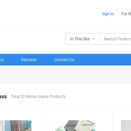
Sign In
For 
In This Site
ns
Discover
Contact Us
ass
Total 32 Mirror Glass Products