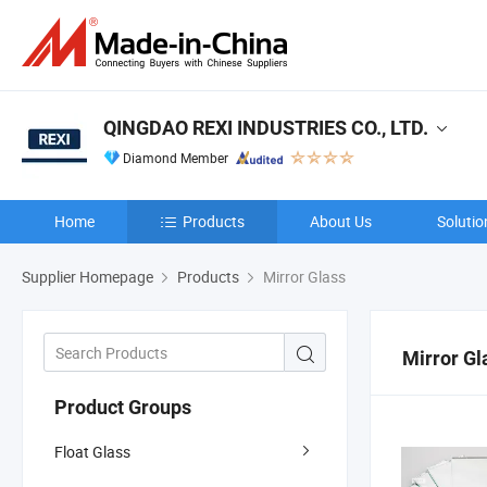
QINGDAO REXI INDUSTRIES CO., LTD.
Diamond Member
Home
Products
About Us
Solutio
Supplier Homepage
Products
Mirror Glass
Mirror Gl
Product Groups
Float Glass