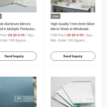
o
Video
le Aluminum Mirrors
High-Quality 1mm-6mm Silver
ed in Multiple Thickness
Mirror Sheet at Wholesale
ons
Prices
rice:
/ Square Meter
FOB Price:
/ Square Meter
US $0.9-99
US $0.9-99
Order:
100 Square ...
Min. Order:
100 Square ...
Send Inquiry
Send Inquiry