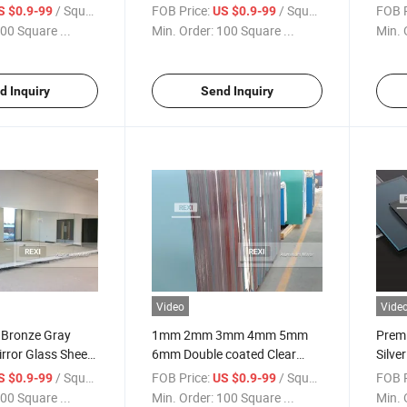
Modern Decor
Deco
/ Square Meter
FOB Price:
/ Square Meter
FOB P
S $0.9-99
US $0.9-99
00 Square ...
Min. Order:
100 Square ...
Min. 
d Inquiry
Send Inquiry
Video
Vide
 Bronze Gray
1mm 2mm 3mm 4mm 5mm
Premi
rror Glass Sheets
6mm Double coated Clear
Silve
Aluminium Aluminum Mirror
Inter
/ Square Meter
FOB Price:
/ Square Meter
FOB P
S $0.9-99
US $0.9-99
Glass Sheet Factory Price
00 Square ...
Min. Order:
100 Square ...
Min. 