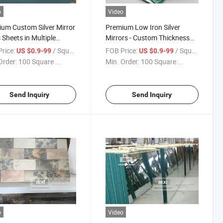
o
Video
um Custom Silver Mirror
Premium Low Iron Silver
 Sheets in Multiple
Mirrors - Custom Thickness
knesses
Choices Available
rice:
/ Square Meter
FOB Price:
/ Square Meter
US $0.9-99
US $0.9-99
Order:
100 Square ...
Min. Order:
100 Square ...
Send Inquiry
Send Inquiry
o
Video