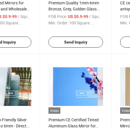
ed Mirrors for
Premium Quality 1mm-6mm
CE c
l and Wholesale
Bronze, Grey, Golden Glass
antiq
Mirror
/ Square Meter
FOB Price:
/ Square Meter
FOB P
S $0.9-99
US $0.9-99
00 Square ...
Min. Order:
100 Square ...
Min. 
d Inquiry
Send Inquiry
Video
Vide
Friendly Silver
Premium CE Certified Tinted
Premi
o 6mm - Direct
Aluminum Glass Mirror for
Mirro