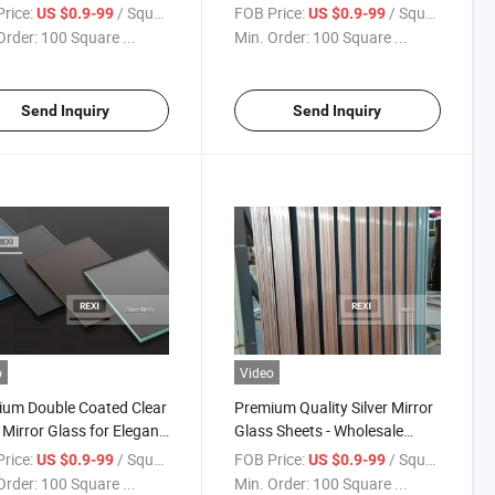
r
Custom Projects
rice:
/ Square Meter
FOB Price:
/ Square Meter
US $0.9-99
US $0.9-99
Order:
100 Square ...
Min. Order:
100 Square ...
Send Inquiry
Send Inquiry
o
Video
um Double Coated Clear
Premium Quality Silver Mirror
r Mirror Glass for Elegant
Glass Sheets - Wholesale
iors
Options
rice:
/ Square Meter
FOB Price:
/ Square Meter
US $0.9-99
US $0.9-99
Order:
100 Square ...
Min. Order:
100 Square ...