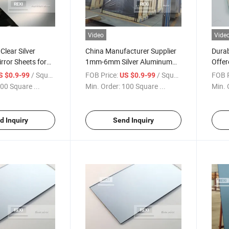
Video
Vide
Clear Silver
China Manufacturer Supplier
Durab
ror Sheets for
1mm-6mm Silver Aluminum
Offer
Mirror Glass with Factory
Opti
/ Square Meter
FOB Price:
/ Square Meter
FOB P
S $0.9-99
US $0.9-99
Wholesale Price
00 Square ...
Min. Order:
100 Square ...
Min. 
d Inquiry
Send Inquiry