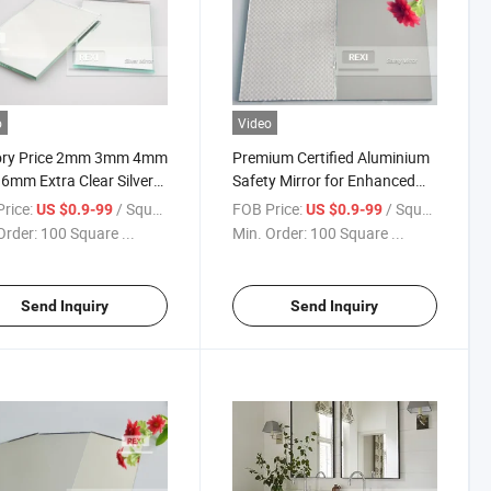
o
Video
ory Price 2mm 3mm 4mm
Premium Certified Aluminium
mm Extra Clear Silver
Safety Mirror for Enhanced
r Glass Sheet Fenzi Paint
Visibility
rice:
/ Square Meter
FOB Price:
/ Square Meter
US $0.9-99
US $0.9-99
le Coated
Order:
100 Square ...
Min. Order:
100 Square ...
Send Inquiry
Send Inquiry