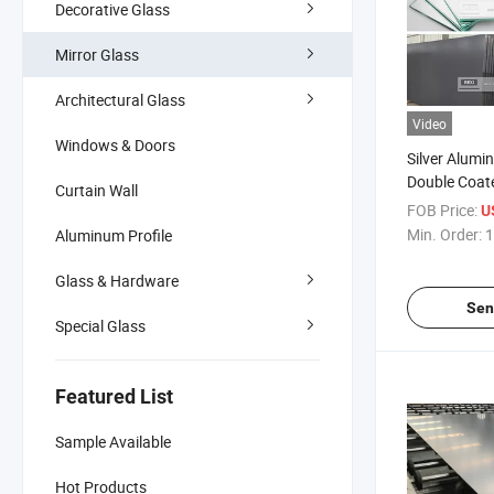
Decorative Glass
Mirror Glass
Architectural Glass
Video
Windows & Doors
Silver Alum
Double Coat
Curtain Wall
Mirror Glass
FOB Price:
U
Bathroom Saf
Min. Order:
1
Aluminum Profile
Antique Mir
3mm 4mm 
Glass & Hardware
Sen
Special Glass
Featured List
Sample Available
Hot Products