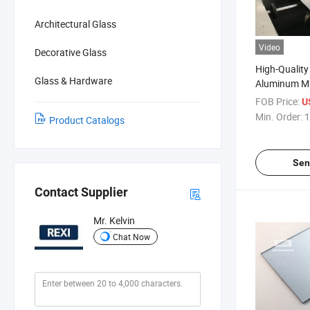
Architectural Glass
Video
Decorative Glass
High-Quality 
Glass & Hardware
Aluminum Mir
Home Decor
FOB Price:
U
Min. Order:
1
Product Catalogs
Sen
Contact Supplier
Mr. Kelvin
Chat Now