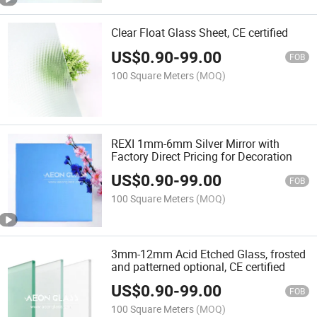
Clear Float Glass Sheet, CE certified
US$
0.90
-
99.00
FOB
100 Square Meters
(MOQ)
REXI 1mm-6mm Silver Mirror with
Factory Direct Pricing for Decoration
US$
0.90
-
99.00
FOB
100 Square Meters
(MOQ)
3mm-12mm Acid Etched Glass, frosted
and patterned optional, CE certified
US$
0.90
-
99.00
FOB
100 Square Meters
(MOQ)