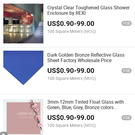
Crystal Clear Toughened Glass Shower
Enclosure by REXI
US$
0.90
-
99.00
FOB
100 Square Meters
(MOQ)
Dark Golden Bronze Reflective Glass
Sheet Factory Wholesale Price
US$
0.90
-
99.00
FOB
100 Square Meters
(MOQ)
3mm-12mm Tinted Float Glass with
Green, Blue, Grey, Bronze colors
optional
US$
0.90
-
99.00
FOB
100 Square Meters
(MOQ)