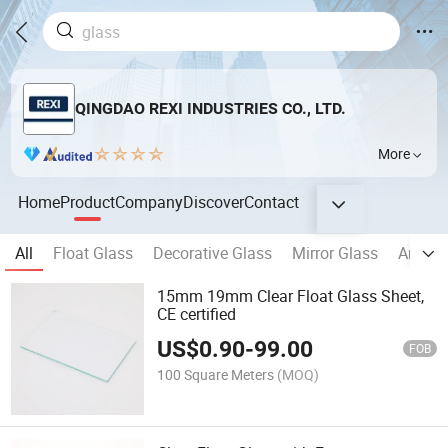
QINGDAO REXI INDUSTRIES CO., LTD.
More
Home
Product
Company
Discover
Contact
All
Float Glass
Decorative Glass
Mirror Glass
Archite
15mm 19mm Clear Float Glass Sheet,
CE certified
US$
0.90
-
99.00
FOB
100 Square Meters
(MOQ)