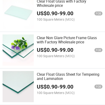
Clear Float Glass with Factory
Wholesale price
US$
0.90
-
99.00
FOB
100 Square Meters
(MOQ)
Clear Non Glare Picture Frame Glass
with Factory Wholesale price
US$
0.90
-
99.00
FOB
100 Square Meters
(MOQ)
Clear Float Glass Sheet for Tempering
and Lamination
US$
0.90
-
99.00
FOB
100 Square Meters
(MOQ)