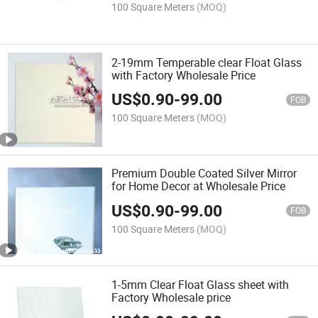
100 Square Meters
(MOQ)
2-19mm Temperable clear Float Glass
with Factory Wholesale Price
US$
0.90
-
99.00
FOB
100 Square Meters
(MOQ)
Premium Double Coated Silver Mirror
for Home Decor at Wholesale Price
US$
0.90
-
99.00
FOB
100 Square Meters
(MOQ)
1-5mm Clear Float Glass sheet with
Factory Wholesale price