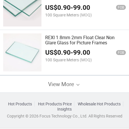
US$
0.90
-
99.00
FOB
100 Square Meters
(MOQ)
REXI 1.8mm 2mm Float Clear Non
Glare Glass for Picture Frames
US$
0.90
-
99.00
FOB
100 Square Meters
(MOQ)
View More
Hot Products
Hot Products Price
Wholesale Hot Products
Insights
Copyright © 2026 Focus Technology Co., Ltd. All Rights Reserved