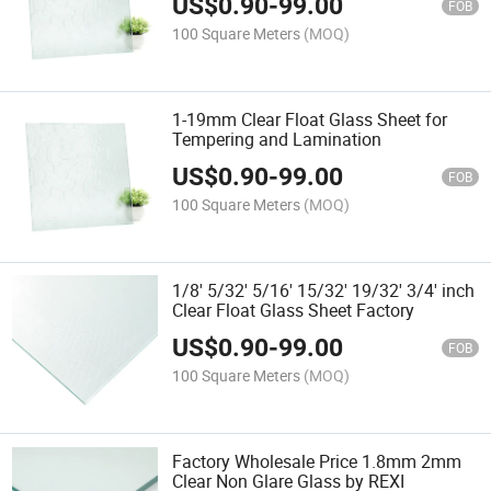
US$
0.90
-
99.00
FOB
100 Square Meters
(MOQ)
1-19mm Clear Float Glass Sheet for
Tempering and Lamination
US$
0.90
-
99.00
FOB
100 Square Meters
(MOQ)
1/8' 5/32' 5/16' 15/32' 19/32' 3/4' inch
Clear Float Glass Sheet Factory
US$
0.90
-
99.00
FOB
100 Square Meters
(MOQ)
Factory Wholesale Price 1.8mm 2mm
Clear Non Glare Glass by REXI