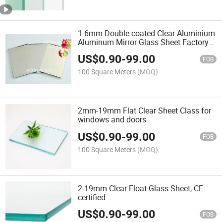
1-6mm Double coated Clear Aluminium
Aluminum Mirror Glass Sheet Factory
Price
US$
0.90
-
99.00
FOB
100 Square Meters
(MOQ)
2mm-19mm Flat Clear Sheet Class for
windows and doors
US$
0.90
-
99.00
FOB
100 Square Meters
(MOQ)
2-19mm Clear Float Glass Sheet, CE
certified
US$
0.90
-
99.00
FOB