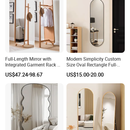
Full-Length Mirror with
Modern Simplicity Custom
Integrated Garment Rack —
Size Oval Rectangle Full-
Freestanding Dressing
Lenght Dressing Wall
US$47.24-98.67
US$15.00-20.00
Mirror
Mounted Framed Mirror