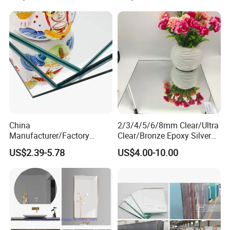
China
2/3/4/5/6/8mm Clear/Ultra
Manufacturer/Factory
Clear/Bronze Epoxy Silver
3mm/4mm/5mm/6mm
Mirror for
US$2.39-5.78
US$4.00-10.00
Decorative/Silver/Aluminiu
Decorations/Furniture/Bathr
m Mirror for
oom
Indoor/Hotel/Home
Dressing/Float Glass Sheet