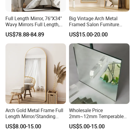
Full Length Mirror, 76"X34"
Big Vintage Arch Metal
Wavy Mirrors Full Length,
Framed Salon Furniture
with Stand Large Floor
Dressing Full Length Long
US$78.88-84.89
US$15.00-20.00
Mirror Wavy Mirrors,
Standing Floor Mirror
Oversized Floor Mirror
Espejo Spiegel
Arch Gold Metal Frame Full
Wholesale Price
Length Mirror/Standing
2mm~12mm Temperable
Mirror with Light, Anti-
Mirror/Safety Anti-Oxidation
US$8.00-15.00
US$5.00-15.00
Wobble Base for Home
Nano Temperable Mirror for
Furniture
Kitchen