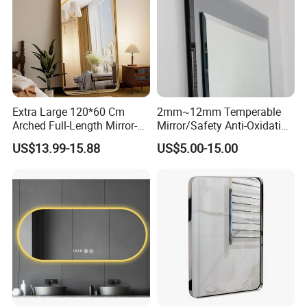
Extra Large 120*60 Cm
2mm~12mm Temperable
Arched Full-Length Mirror-
Mirror/Safety Anti-Oxidation
Wall-Mounted or Leaning
Nano Temperable Mirror for
US$13.99-15.88
US$5.00-15.00
Mirror with Aluminum Alloy
Kitchen
Frame-Modern and Simple
Wall/Splashback/Hotel/Ho
Home Decor
usehold/Bathroom/Dance
Studio & etc