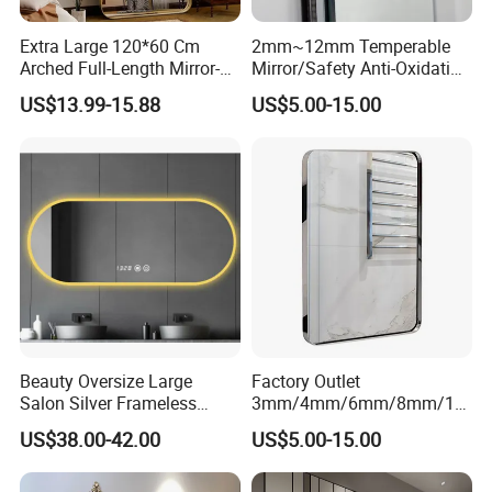
Extra Large 120*60 Cm
2mm~12mm Temperable
Arched Full-Length Mirror-
Mirror/Safety Anti-Oxidation
Wall-Mounted or Leaning
Nano Temperable Mirror for
US$13.99-15.88
US$5.00-15.00
Mirror with Aluminum Alloy
Kitchen
Advantages:
Frame-Modern and Simple
Wall/Splashback/Hotel/Ho
Home Decor
usehold/Bathroom/Dance
Discreet observation allows unnoticed monitoring of activities.
Studio & etc
Privacy: Serves as a regular mirror for privacy.
Flexibility: Adaptable to different lighting configurations.
SPECIFICATIONS:
Thickness: 2mm, 3mm, 4mm, 5mm and 6mm, etc.
Beauty Oversize Large
Factory Outlet
Salon Silver Frameless
3mm/4mm/6mm/8mm/10
Hotel Smart Dressing
mm/12mm Tempered
Size: 2440*1830, 2440mm*3660mm. It can be produced according to
US$38.00-42.00
US$5.00-15.00
Bathroom Wall Mirror
Mirror/Shock Proof
client's request.
Mirror/Anti-Oxidation
Mirror/Safety Tempered