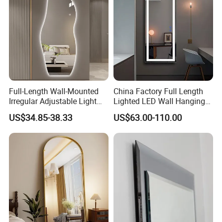
Full-Length Wall-Mounted
China Factory Full Length
Irregular Adjustable Light
Lighted LED Wall Hanging
Color Smart Touch
Smart Mirror
US$34.85-38.33
US$63.00-110.00
Frameless Silver Dressing
LED Mirror Modern Home
Furniture Decoration