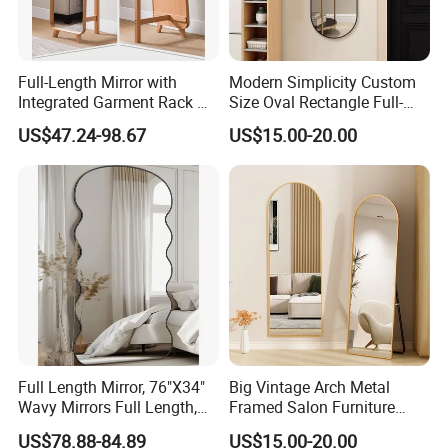
& aluminum solution provider in China. The company was
established in 2005. Now we can supply a comprehensive range of
products including tempered glass, laminated glass, insulated
Full-Length Mirror with
Modern Simplicity Custom
glass, float glass, mirror glass, aluminum windows & doors and
Integrated Garment Rack —
Size Oval Rectangle Full-
curtain wall etc. To satisfy the advanced design and engineering
Freestanding Dressing
Lenght Dressing Wall
technical requirements of modern building envelops.
US$47.24-98.67
US$15.00-20.00
Mirror
Mounted Framed Mirror
REXI EXHIBITIONS
Full Length Mirror, 76"X34"
Big Vintage Arch Metal
Wavy Mirrors Full Length,
Framed Salon Furniture
with Stand Large Floor
Dressing Full Length Long
US$78.88-84.89
US$15.00-20.00
Mirror Wavy Mirrors,
Standing Floor Mirror