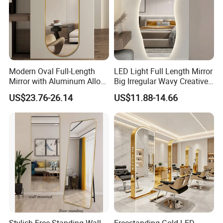
Modern Oval Full-Length
LED Light Full Length Mirror
Mirror with Aluminum Alloy
Big Irregular Wavy Creative
Frame 5mm Silver Glass
Full Body Mirror Design
US$23.76-26.14
US$11.88-14.66
Wall-Mounted Vanity
Aesthetic Quality Miroir
Dressing Clothing Cosmetic
Mural Home Furniture
Living Room Furniture
Home Decoration