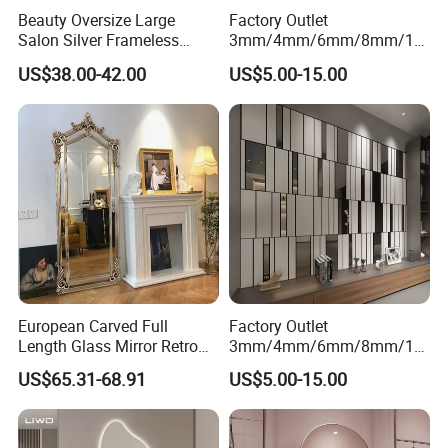
Beauty Oversize Large
Factory Outlet
Salon Silver Frameless
3mm/4mm/6mm/8mm/10
Hotel Smart Dressing
mm/12mm Tempered
US$38.00-42.00
US$5.00-15.00
Bathroom Wall Mirror
Mirror/Shock Proof
Mirror/Anti-Oxidation
Mirror/Safety Tempered
Mirror for Dance
Studio/Hotel/Changing
Room
European Carved Full
Factory Outlet
Length Glass Mirror Retro
3mm/4mm/6mm/8mm/10
Floor Mirror Dressing Mirror
mm/12mm Tempered
US$65.31-68.91
US$5.00-15.00
Clothing Store Fitting Mirror
Mirror/High Reflectivity
Mirror/Anti-Oxidation
Mirror/Safety Tempered
Mirror for Dance