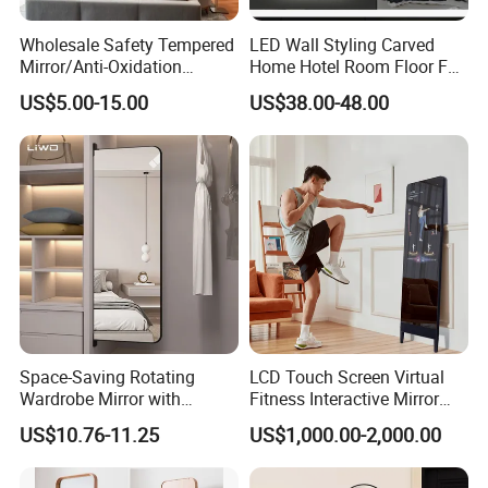
Wholesale Safety Tempered
LED Wall Styling Carved
Mirror/Anti-Oxidation
Home Hotel Room Floor Full
Mirror/High Reflectivity
Length Dressing Mirror
US$5.00-15.00
US$38.00-48.00
Mirror/Shock Proof Mirror
2mm~19mm for
Bathroom/Dance
Studio/Changing
Room/Hotel & etc
Space-Saving Rotating
LCD Touch Screen Virtual
Wardrobe Mirror with
Fitness Interactive Mirror
Alluminum Alloy Frame for
with WiFi LED Smart Mirror
US$10.76-11.25
US$1,000.00-2,000.00
Bedroom Vanity Dressing
Android Magic Mirror
Full-Length Mirror Home
Decoration Furniture