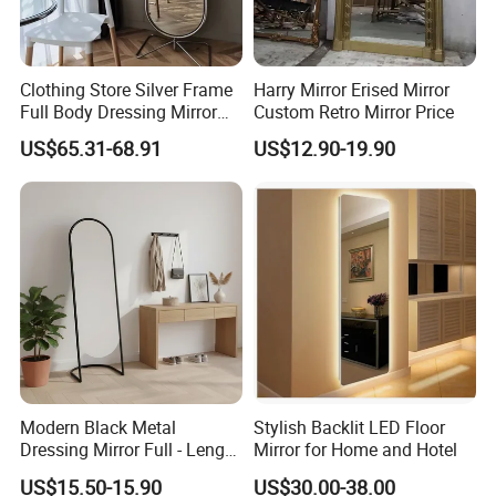
Clothing Store Silver Frame
Harry Mirror Erised Mirror
Full Body Dressing Mirror
Custom Retro Mirror Price
Home Rotatable Floor
US$65.31-68.91
US$12.90-19.90
Fitting Mirror
Modern Black Metal
Stylish Backlit LED Floor
Dressing Mirror Full - Length
Mirror for Home and Hotel
Arched Design
US$15.50-15.90
US$30.00-38.00