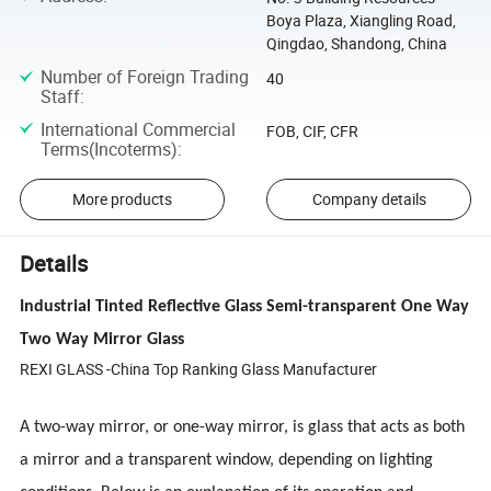
Boya Plaza, Xiangling Road,
Qingdao, Shandong, China
Number of Foreign Trading
40
Staff
:
International Commercial
FOB, CIF, CFR
Terms(Incoterms)
:
More products
Company details
Details
Industrial Tinted Reflective Glass Semi-transparent One Way
Two Way Mirror Glass
REXI GLASS -China Top Ranking Glass Manufacturer
A two-way mirror, or one-way mirror, is glass that acts as both
a mirror and a transparent window, depending on lighting