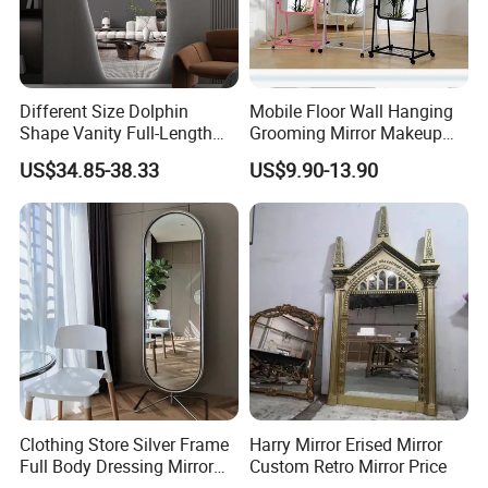
Different Size Dolphin
Mobile Floor Wall Hanging
Shape Vanity Full-Length
Grooming Mirror Makeup
Dressing Smart Backlit LED
Mirror
US$34.85-38.33
US$9.90-13.90
Mirror Mirror with Frame-
Less High-Definition Home
Decoration
Clothing Store Silver Frame
Harry Mirror Erised Mirror
Full Body Dressing Mirror
Custom Retro Mirror Price
Home Rotatable Floor