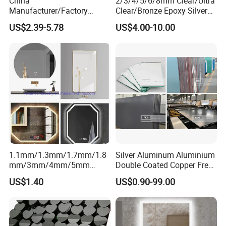
China
2/3/4/5/6/8mm Clear/Ultra
Manufacturer/Factory
Clear/Bronze Epoxy Silver
3mm/4mm/5mm/6mm
Mirror for
US$2.39-5.78
US$4.00-10.00
Decorative/Silver/Aluminiu
Decorations/Furniture/Bathr
m Mirror for
oom
Indoor/Hotel/Home
Dressing/Float Glass Sheet
1.1mm/1.3mm/1.7mm/1.8
Silver Aluminum Aluminium
mm/3mm/4mm/5mm
Double Coated Copper Free
Aluminium/Silver/Sheet/Do
Mirror Glass Decorative
US$1.40
US$0.90-99.00
uble Coated Mirror for
Bathroom Safety Clear Float
Decoration/ Smart Mirror/
Antique Mirror Sheet 2mm
Bathroom Mirror/LED Mirror
3mm 4mm 5mm 6mm
with Multi Function