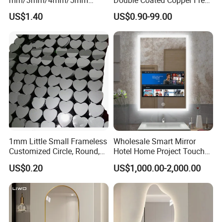
Aluminium/Silver/Sheet/Do
Mirror Glass Decorative
US$1.40
US$0.90-99.00
uble Coated Mirror for
Bathroom Safety Clear Float
Decoration/ Smart Mirror/
Antique Mirror Sheet 2mm
Bathroom Mirror/LED Mirror
3mm 4mm 5mm 6mm
with Multi Function
1mm Little Small Frameless
Wholesale Smart Mirror
Customized Circle, Round,
Hotel Home Project Touch
Oval, Square Rectangle
Screen TV Mirror Android
US$0.20
US$1,000.00-2,000.00
Mirror, Makeup Mirror,
WiFi Apps Backlit Light
Cosmetic Mirror
Smart Mirror Bathroom