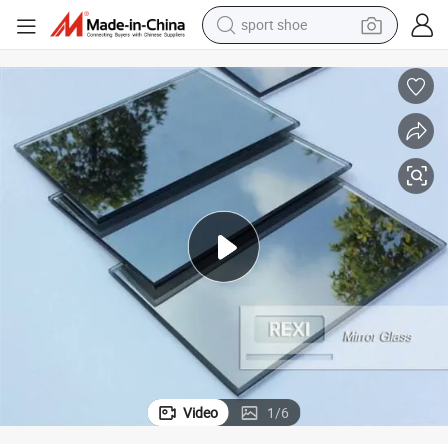
earbud
reagent
man watch
container house
electric tricycle
living room sofa
electric car
Video
1
/
6