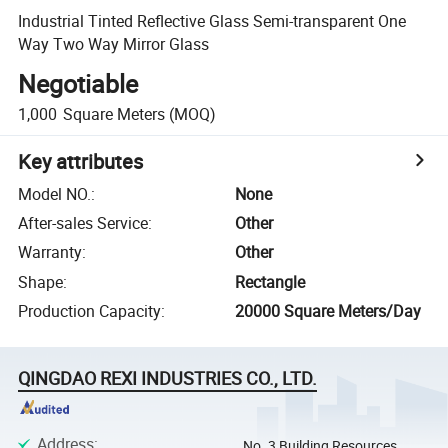
Industrial Tinted Reflective Glass Semi-transparent One
Way Two Way Mirror Glass
Negotiable
1,000
Square Meters
(MOQ)
Key attributes
Model NO.
:
None
After-sales Service
:
Other
Warranty
:
Other
Shape
:
Rectangle
Production Capacity
:
20000 Square Meters/Day
QINGDAO REXI INDUSTRIES CO., LTD.
Address
:
No. 3 Building Resources