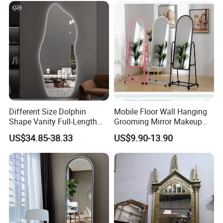
Wall/Splashback/Hotel/
Household/Bathroom/Danc
e Studio & etc
Different Size Dolphin
Mobile Floor Wall Hanging
Shape Vanity Full-Length
Grooming Mirror Makeup
Dressing Smart Backlit LED
Mirror
US$34.85-38.33
US$9.90-13.90
Mirror Mirror with Frame-
Less High-Definition Home
Decoration