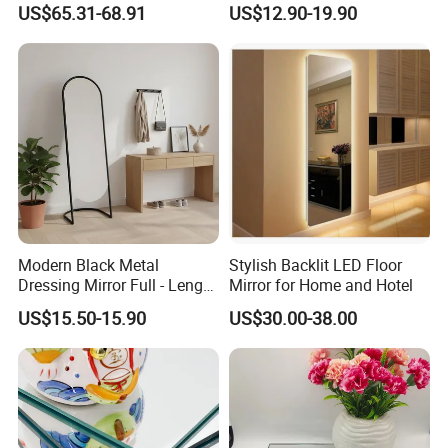
US$65.31-68.91
US$12.90-19.90
Fitting Mirror
Modern Black Metal
Stylish Backlit LED Floor
Dressing Mirror Full - Length
Mirror for Home and Hotel
Arched Design
US$15.50-15.90
US$30.00-38.00