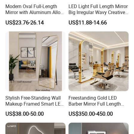
subjects without influencing their behavior. In psychology
Modern Oval Full-Length
LED Light Full Length Mirror
Mirror with Aluminum Alloy
Big Irregular Wavy Creative
experiments, researchers can observe participants' natural
Frame 5mm Silver Glass
Full Body Mirror Design
US$23.76-26.14
US$11.88-14.66
reactions without being present.
Wall-Mounted Vanity
Aesthetic Quality Miroir
Dressing Clothing Cosmetic
Mural Home Furniture
3. Commercial Settings:
Living Room Furniture
Retail stores and fitting rooms use two-way mirrors for
Home Decoration
security.
They can be used for marketing and customer behavior
analysis.
Stylish Free-Standing Wall
Freestanding Gold LED
Makeup Framed Smart LED
Barber Mirror Full Length
Bathroom Mirror with
Lighted Salon Styling Mirror
US$38.00-50.00
US$350.00-450.00
Adjustable LED Lights