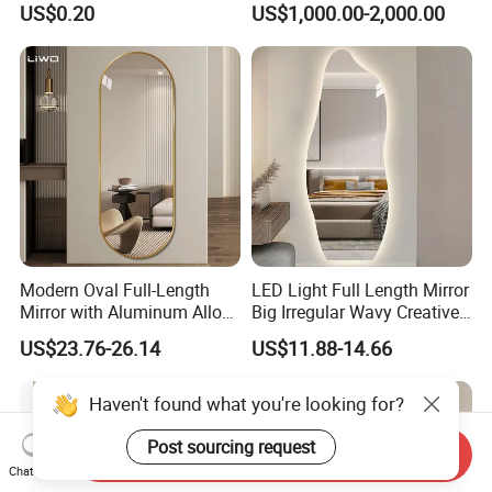
US$0.20
US$1,000.00-2,000.00
Mirror, Makeup Mirror,
WiFi Apps Backlit Light
Cosmetic Mirror
Smart Mirror Bathroom
Modern Oval Full-Length
LED Light Full Length Mirror
Mirror with Aluminum Alloy
Big Irregular Wavy Creative
Frame 5mm Silver Glass
Full Body Mirror Design
US$23.76-26.14
US$11.88-14.66
Wall-Mounted Vanity
Aesthetic Quality Miroir
Dressing Clothing Cosmetic
Mural Home Furniture
Living Room Furniture
Home Decoration
Send Inquiry
Chat Now