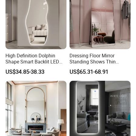
Studio/Hotel & etc
High Definition Dolphin
Dressing Floor Mirror
Shape Smart Backlit LED
Standing Shows Thin
Mirror Mirror Wall-Mounted
Clothing Store Bride Mirror
US$34.85-38.33
US$65.31-68.91
5mm Full Length Vanity
Aluminum Alloy Arch
Clothing Mirror with Frame-
Standing Full Length Mirror
Less Living Room Furniture