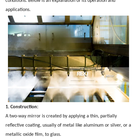
conditions. Below is an explanation of its operation and
applications.
1. Construction:
A two-way mirror is created by applying a thin, partially
reflective coating, usually of metal like aluminum or silver, or a
metallic oxide film, to glass.