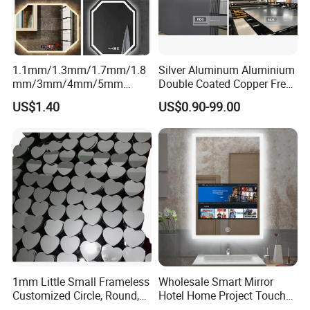
1.1mm/1.3mm/1.7mm/1.8
Silver Aluminum Aluminium
mm/3mm/4mm/5mm
Double Coated Copper Free
Aluminium/Silver/Sheet/Do
Mirror Glass Decorative
US$1.40
US$0.90-99.00
uble Coated Mirror for
Bathroom Safety Clear Float
Decoration/ Smart Mirror/
Antique Mirror Sheet 2mm
Bathroom Mirror/LED Mirror
3mm 4mm 5mm 6mm
with Multi Function
1mm Little Small Frameless
Wholesale Smart Mirror
Customized Circle, Round,
Hotel Home Project Touch
Oval, Square Rectangle
Screen TV Mirror Android