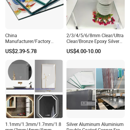
China
2/3/4/5/6/8mm Clear/Ultra
Manufacturer/Factory
Clear/Bronze Epoxy Silver
3mm/4mm/5mm/6mm
Mirror for
US$2.39-5.78
US$4.00-10.00
Decorative/Silver/Aluminiu
Decorations/Furniture/Bathr
m Mirror for
oom
Indoor/Hotel/Home
Dressing/Float Glass Sheet
1.1mm/1.3mm/1.7mm/1.8
Silver Aluminum Aluminium
mm/3mm/4mm/5mm
Double Coated Copper Free