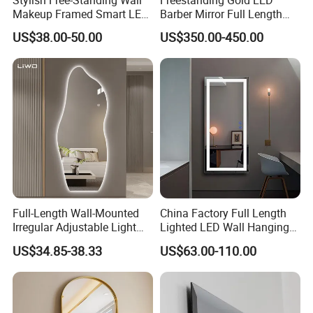
Stylish Free-Standing Wall
Freestanding Gold LED
Makeup Framed Smart LED
Barber Mirror Full Length
Bathroom Mirror with
Lighted Salon Styling Mirror
US$38.00-50.00
US$350.00-450.00
Adjustable LED Lights
Full-Length Wall-Mounted
China Factory Full Length
Irregular Adjustable Light
Lighted LED Wall Hanging
Color Smart Touch
Smart Mirror
US$34.85-38.33
US$63.00-110.00
Frameless Silver Dressing
LED Mirror Modern Home
Furniture Decoration